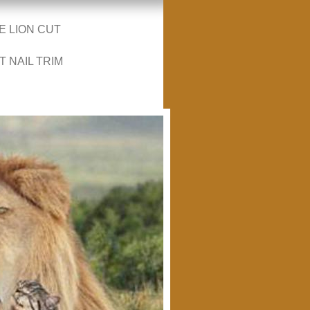
E LION CUT
T NAIL TRIM