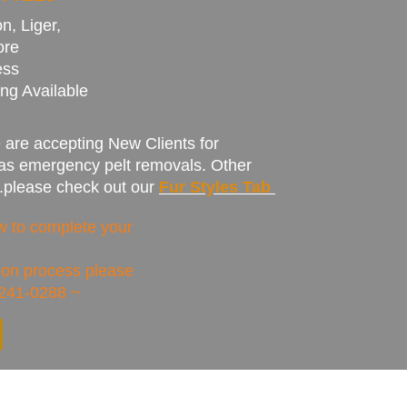
n, Liger,
ore
ess
ng Available
are accepting New Clients for
 as emergency pelt removals. Other
...please check out our
Fur Styles Tab
low to complete your
tion
process
please
-241-0288 ~