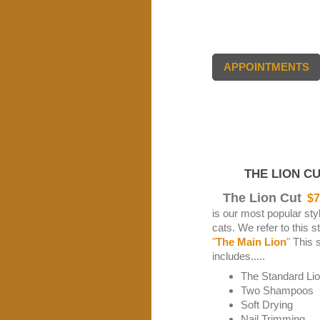
APPOINTMENTS
THE LION CU
The Lion Cut
$7
is our most popular styl
cats. We refer to this s
"
The Main Lion
"
This s
includes.....
The Standard Li
Two Shampoos
Soft Drying
Nail Trimming