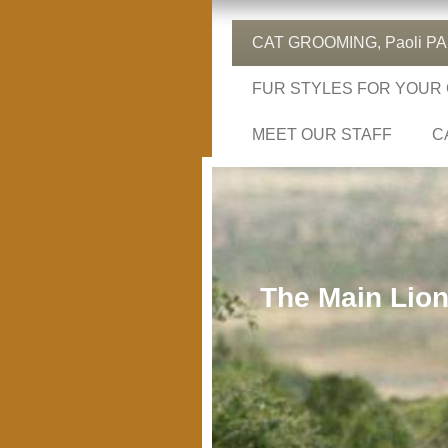
CAT GROOMING, Paoli PA, 
FUR STYLES FOR YOUR
MEET OUR STAFF
C
The Main Lion 