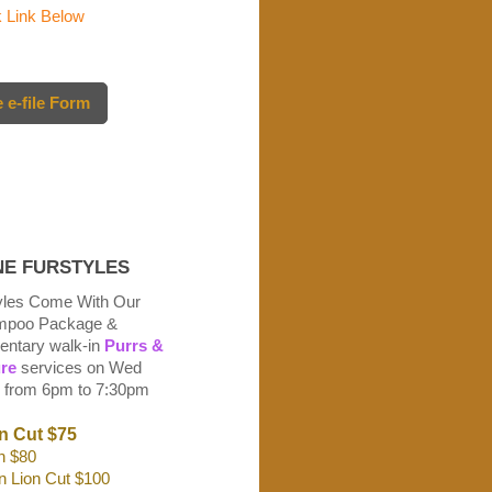
Link Below
 e-file Form
E FURSTYLES
tyles Come With Our
ampoo Package &
ntary walk-in
Purrs &
re
services on Wed
 from 6pm to 7:30pm
n Cut
$75
n $80
n Lion Cut $100