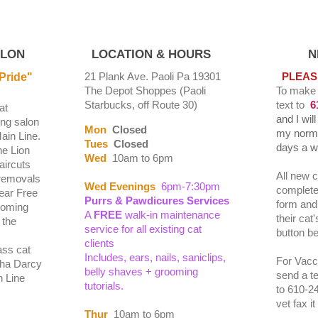
ALON
LOCATION & HOURS
NEW 
21 Plank Ave. Paoli Pa 19301
PLEAS
Pride"
The Depot Shoppes (Paoli
To make
Starbucks, off Route 30)
text to
6
at
and I wil
ng salon
Mon
Closed
my norma
ain Line.
Tues
Closed
days a 
he Lion
Wed
10am to 6pm
aircuts
All new c
removals
Wed Evenings
6pm-7:30pm
complete 
Fear Free
Purrs & Pawdicures
Services
form and 
ooming
A
FREE
walk-in maintenance
their cat
 the
service for all existing cat
button b
clients
ass cat
Includes, ears, nails, saniclips,
For Vacci
ha Darcy
belly shaves + grooming
send a t
n Line
tutorials.
to 610-2
vet fax i
Thur
10am to 6pm