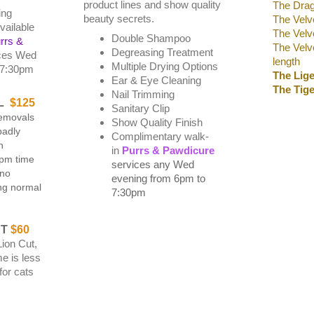
product lines and show quality
The Drag
ing
beauty secrets.
The Velv
vailable
The Velve
Double Shampoo
rrs &
The Velve
Degreasing Treatment
ces Wed
length
Multiple Drying Options
-7:30pm
T
he Lig
Ear & Eye Cleaning
The Tige
Nail Trimming
L
$125
Sanitary Clip
emovals
Show Quality Finish
badly
Complimentary walk-
n
in
Purrs & Pawdicure
6pm time
services any Wed
 no
evening from 6pm to
ng normal
7:30pm
UT
$60
Lion Cut,
e is less
for cats