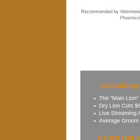
Recommended
by Veterinar
Phoenixvi
Specializing
The "Main Lion" 
Dry Lion Cuts $6
Live Streaming 
Average Groom 
OTHER FUR S