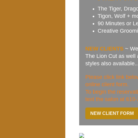
The Tiger, Drago
Tigon, Wolf + m
90 Minutes or L
Creative Groomi
NEW CLIENTS
~ We 
The Lion Cut as well
styles also available
Please click link be
online client form.
To begin the reserva
text the salon at 610
NEW CLIENT FORM