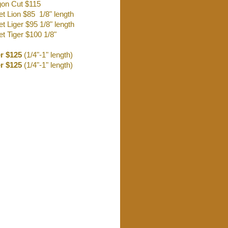
on Cut $115
et Lion $85 1/8" length
t Liger $95 1/8" length
t Tiger $100 1/8"
er $125
(1/4"-1" length)
r $125
(1/4"-1" length)