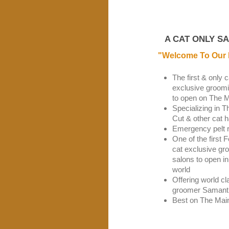
A CAT ONLY S
"Welcome To Our 
The first & only c
exclusive groomi
to open on The M
Specializing in T
Cut & other cat h
Emergency pelt 
One of the first 
cat exclusive gr
salons to open in
world
Offering world cl
groomer Samant
Best on The Mai