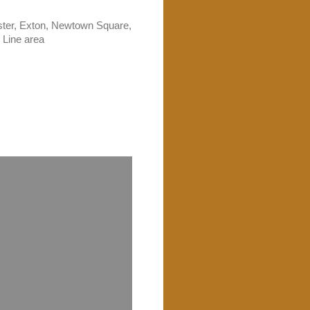
ster, Exton, Newtown Square,
 Line area