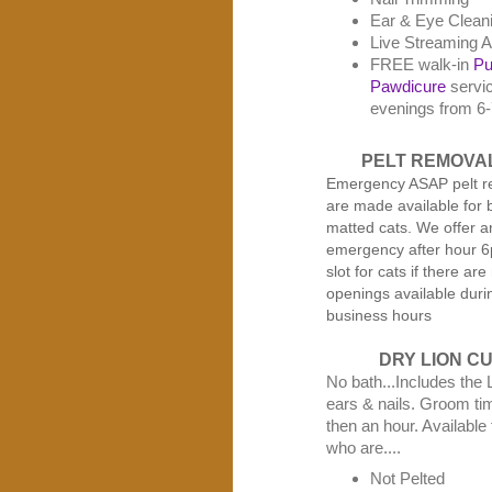
Ear & Eye Clean
Live Streaming A
FREE walk-in
Pu
Pawdicure
servi
evenings from 6
PELT REMOVA
Emergency ASAP pelt r
are made available for 
matted cats. We offer a
emergency after hour 
slot for cats if there are
openings available duri
business hours
DRY LION C
No bath...Includes the 
ears & nails. Groom tim
then an hour. Available 
who are....
Not Pelted