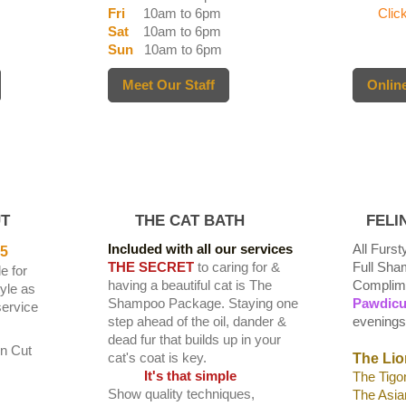
Fri
10am to 6pm
Click 
Sat
10am to 6pm
Sun
10am to 6pm
Meet Our Staff
Online
T
THE CAT BATH
FELIN
Included with all our services
All Furs
5
THE SECRET
to caring for &
Full Sh
e for
having a beautiful cat is The
Complime
tyle as
Shampoo Package. Staying one
Pawdicu
ervice
step ahead of the oil, dander &
evenings
dead fur that builds up in your
on Cut
cat's coat is key.
The Lio
It's that simple
The Tigo
Show quality techniques,
The Asia