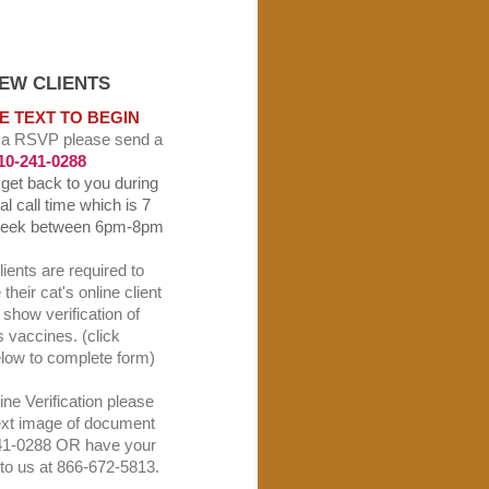
CLIENTS
E TEXT TO BEGIN
 a RSVP please send a
10-241-0288
l get back to you during
l call time which is 7
week between 6pm-8pm
lients are required to
their cat's online client
show verification of
's vaccines. (click
elow to complete form)
ne Verification please
ext image of document
41-0288 OR have your
t to us at 866-672-5813.