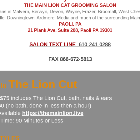
THE MAIN LION CAT GROOMING SALON
ians
in Malvern, Berwyn, Devon, Wayne, Frazer, Broomall, West Che
lle, Downingtown, Ardmore, Media and much of the surrounding Main
PAOLI, PA
21 Plank Ave. Suite 208, Paoli PA 19301
SALON TEXT LINE
610-241-0288
FAX 866-672-5813
The Lion Cut
 in
$75 includes The Lion Cut, bath, nails & ears
0 (no bath, done in less then a hour)
Available
https://themainlion.live
Time: 90 Minutes or Less
TYLES