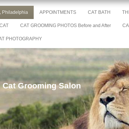
Philadelphia
APPOINTMENTS
CAT BATH
TH
 CAT
CAT GROOMING PHOTOS Before and After
CA
AT PHOTOGRAPHY
Cat Grooming Salon