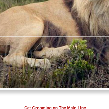
Cat Grooming on The Main Line